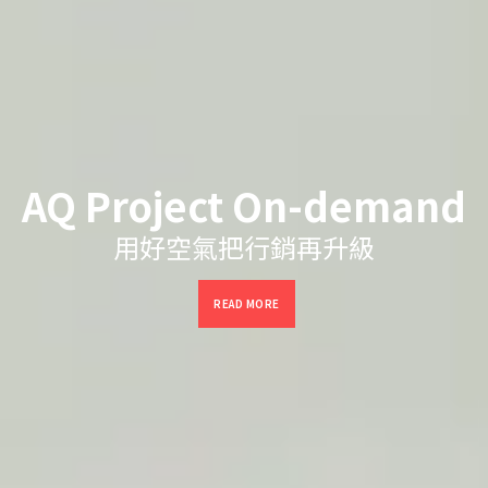
AQ Project On-demand
用好空氣把行銷再升級
READ MORE